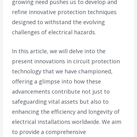
growing need pushes us to develop and
refine innovative protection techniques
designed to withstand the evolving
challenges of electrical hazards.
In this article, we will delve into the
present innovations in circuit protection
technology that we have championed,
offering a glimpse into how these
advancements contribute not just to
safeguarding vital assets but also to
enhancing the efficiency and longevity of
electrical installations worldwide. We aim
to provide a comprehensive