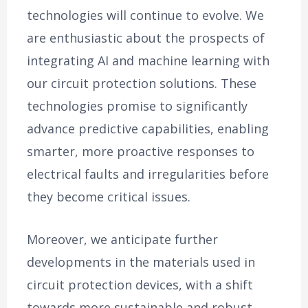
technologies will continue to evolve. We
are enthusiastic about the prospects of
integrating AI and machine learning with
our circuit protection solutions. These
technologies promise to significantly
advance predictive capabilities, enabling
smarter, more proactive responses to
electrical faults and irregularities before
they become critical issues.
Moreover, we anticipate further
developments in the materials used in
circuit protection devices, with a shift
towards more sustainable and robust