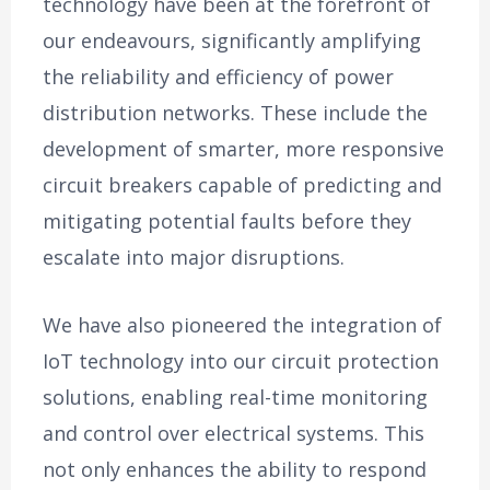
technology have been at the forefront of
our endeavours, significantly amplifying
the reliability and efficiency of power
distribution networks. These include the
development of smarter, more responsive
circuit breakers capable of predicting and
mitigating potential faults before they
escalate into major disruptions.
We have also pioneered the integration of
IoT technology into our circuit protection
solutions, enabling real-time monitoring
and control over electrical systems. This
not only enhances the ability to respond