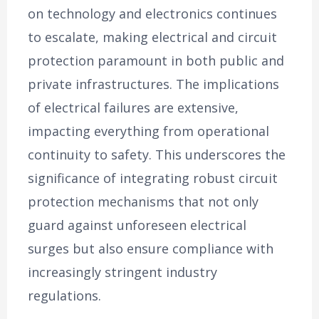
on technology and electronics continues
to escalate, making electrical and circuit
protection paramount in both public and
private infrastructures. The implications
of electrical failures are extensive,
impacting everything from operational
continuity to safety. This underscores the
significance of integrating robust circuit
protection mechanisms that not only
guard against unforeseen electrical
surges but also ensure compliance with
increasingly stringent industry
regulations.