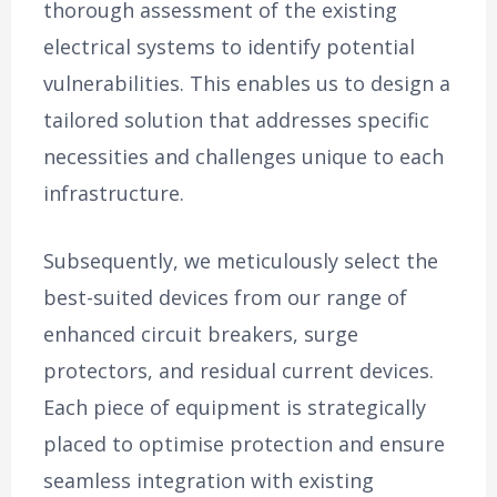
thorough assessment of the existing
electrical systems to identify potential
vulnerabilities. This enables us to design a
tailored solution that addresses specific
necessities and challenges unique to each
infrastructure.
Subsequently, we meticulously select the
best-suited devices from our range of
enhanced circuit breakers, surge
protectors, and residual current devices.
Each piece of equipment is strategically
placed to optimise protection and ensure
seamless integration with existing