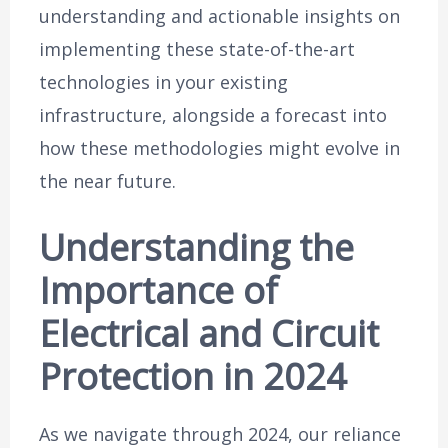
understanding and actionable insights on
implementing these state-of-the-art
technologies in your existing
infrastructure, alongside a forecast into
how these methodologies might evolve in
the near future.
Understanding the
Importance of
Electrical and Circuit
Protection in 2024
As we navigate through 2024, our reliance