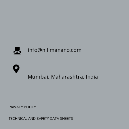
info@nilimanano.com
Mumbai, Maharashtra, India
PRIVACY POLICY
TECHNICAL AND SAFETY DATA SHEETS