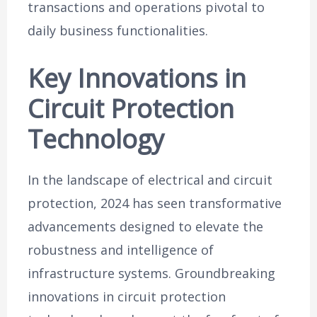
transactions and operations pivotal to
daily business functionalities.
Key Innovations in
Circuit Protection
Technology
In the landscape of electrical and circuit
protection, 2024 has seen transformative
advancements designed to elevate the
robustness and intelligence of
infrastructure systems. Groundbreaking
innovations in circuit protection