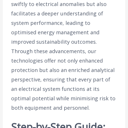
swiftly to electrical anomalies but also
facilitates a deeper understanding of
system performance, leading to
optimised energy management and
improved sustainability outcomes.
Through these advancements, our
technologies offer not only enhanced
protection but also an enriched analytical
perspective, ensuring that every part of
an electrical system functions at its
optimal potential while minimising risk to
both equipment and personnel.
Step-by-Step Guide: