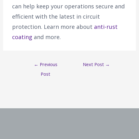
can help keep your operations secure and
efficient with the latest in circuit
protection. Learn more about
anti-rust
coating
and more.
←
Previous
Next Post
→
Post