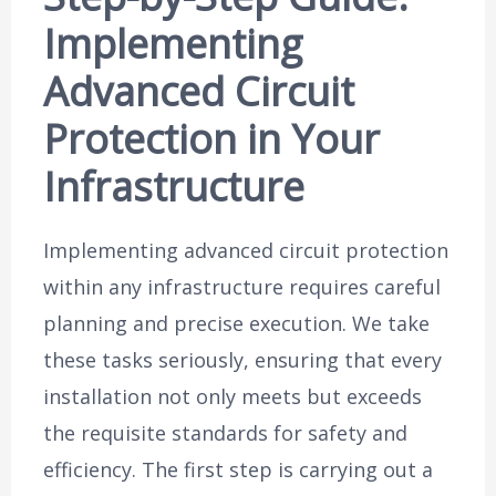
Implementing
Advanced Circuit
Protection in Your
Infrastructure
Implementing advanced circuit protection
within any infrastructure requires careful
planning and precise execution. We take
these tasks seriously, ensuring that every
installation not only meets but exceeds
the requisite standards for safety and
efficiency. The first step is carrying out a