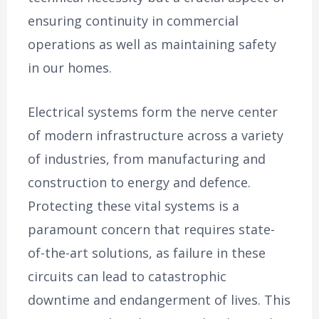
ensuring continuity in commercial
operations as well as maintaining safety
in our homes.
Electrical systems form the nerve center
of modern infrastructure across a variety
of industries, from manufacturing and
construction to energy and defence.
Protecting these vital systems is a
paramount concern that requires state-
of-the-art solutions, as failure in these
circuits can lead to catastrophic
downtime and endangerment of lives. This