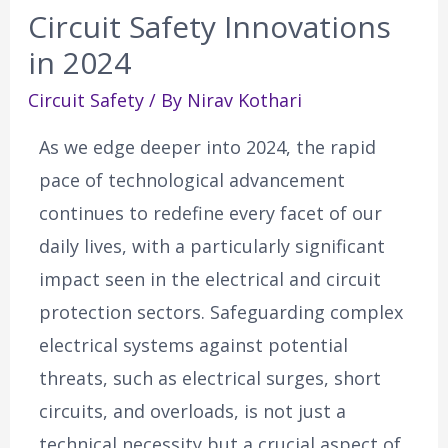
Circuit Safety Innovations
in 2024
Circuit Safety
/ By
Nirav Kothari
As we edge deeper into 2024, the rapid
pace of technological advancement
continues to redefine every facet of our
daily lives, with a particularly significant
impact seen in the electrical and circuit
protection sectors. Safeguarding complex
electrical systems against potential
threats, such as electrical surges, short
circuits, and overloads, is not just a
technical necessity but a crucial aspect of