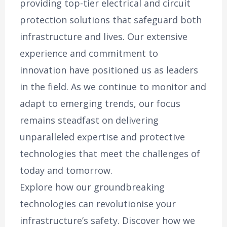
providing top-tier electrical and circuit
protection solutions that safeguard both
infrastructure and lives. Our extensive
experience and commitment to
innovation have positioned us as leaders
in the field. As we continue to monitor and
adapt to emerging trends, our focus
remains steadfast on delivering
unparalleled expertise and protective
technologies that meet the challenges of
today and tomorrow.
Explore how our groundbreaking
technologies can revolutionise your
infrastructure’s safety. Discover how we