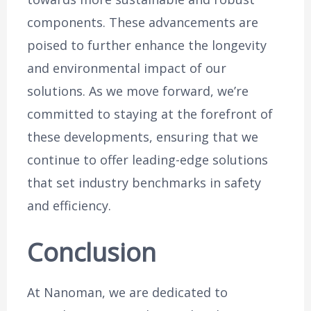
components. These advancements are
poised to further enhance the longevity
and environmental impact of our
solutions. As we move forward, we’re
committed to staying at the forefront of
these developments, ensuring that we
continue to offer leading-edge solutions
that set industry benchmarks in safety
and efficiency.
Conclusion
At Nanoman, we are dedicated to