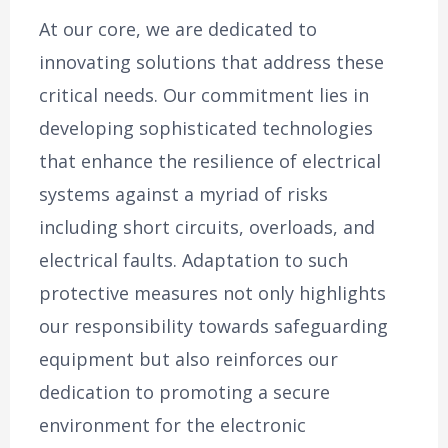
At our core, we are dedicated to
innovating solutions that address these
critical needs. Our commitment lies in
developing sophisticated technologies
that enhance the resilience of electrical
systems against a myriad of risks
including short circuits, overloads, and
electrical faults. Adaptation to such
protective measures not only highlights
our responsibility towards safeguarding
equipment but also reinforces our
dedication to promoting a secure
environment for the electronic