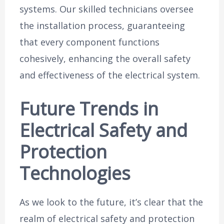
systems. Our skilled technicians oversee
the installation process, guaranteeing
that every component functions
cohesively, enhancing the overall safety
and effectiveness of the electrical system.
Future Trends in
Electrical Safety and
Protection
Technologies
As we look to the future, it’s clear that the
realm of electrical safety and protection