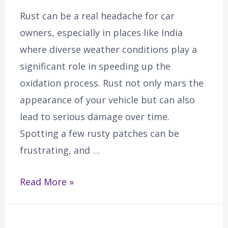
Rust can be a real headache for car
owners, especially in places like India
where diverse weather conditions play a
significant role in speeding up the
oxidation process. Rust not only mars the
appearance of your vehicle but can also
lead to serious damage over time.
Spotting a few rusty patches can be
frustrating, and …
Read More »