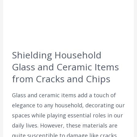
Shielding Household
Glass and Ceramic Items
from Cracks and Chips
Glass and ceramic items add a touch of
elegance to any household, decorating our
spaces while playing essential roles in our
daily lives. However, these materials are
quite susceptible to damage like cracks