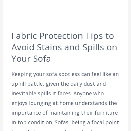
Fabric Protection Tips to
Avoid Stains and Spills on
Your Sofa
Keeping your sofa spotless can feel like an
uphill battle, given the daily dust and
inevitable spills it faces. Anyone who
enjoys lounging at home understands the
importance of maintaining their furniture
in top condition. Sofas, being a focal point