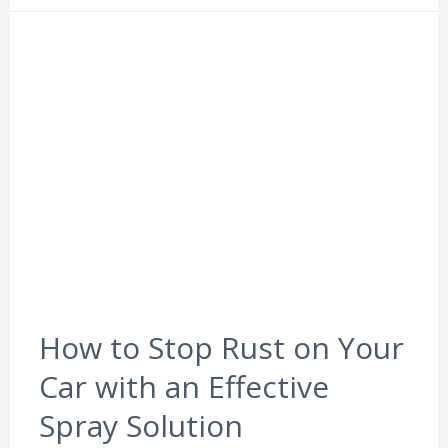
How to Stop Rust on Your
Car with an Effective
Spray Solution