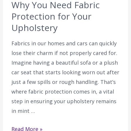
Why You Need Fabric
Protection for Your
Upholstery
Fabrics in our homes and cars can quickly
lose their charm if not properly cared for.
Imagine having a beautiful sofa or a plush
car seat that starts looking worn out after
just a few spills or rough handling. That’s
where fabric protection comes in, a vital
step in ensuring your upholstery remains
in mint …
Read More »