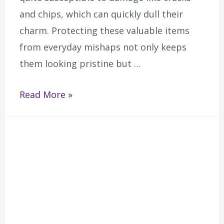
and chips, which can quickly dull their
charm. Protecting these valuable items
from everyday mishaps not only keeps
them looking pristine but …
Read More »