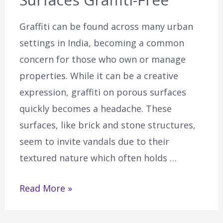
Graffiti can be found across many urban
settings in India, becoming a common
concern for those who own or manage
properties. While it can be a creative
expression, graffiti on porous surfaces
quickly becomes a headache. These
surfaces, like brick and stone structures,
seem to invite vandals due to their
textured nature which often holds …
Read More »