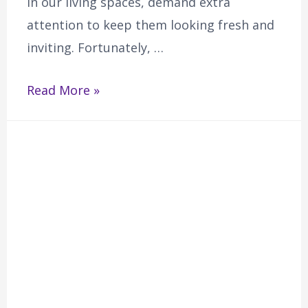
in our living spaces, demand extra
attention to keep them looking fresh and
inviting. Fortunately, …
Read More »