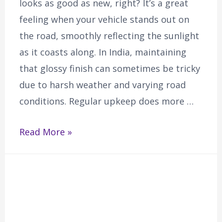
looks as good as new, right? It’s a great
feeling when your vehicle stands out on
the road, smoothly reflecting the sunlight
as it coasts along. In India, maintaining
that glossy finish can sometimes be tricky
due to harsh weather and varying road
conditions. Regular upkeep does more …
Read More »