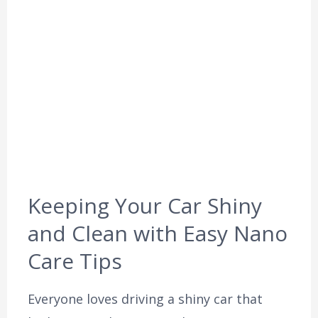
Keeping Your Car Shiny
and Clean with Easy Nano
Care Tips
Everyone loves driving a shiny car that