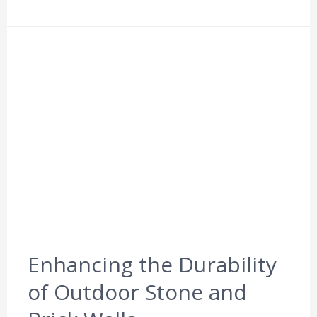
Enhancing the Durability
of Outdoor Stone and