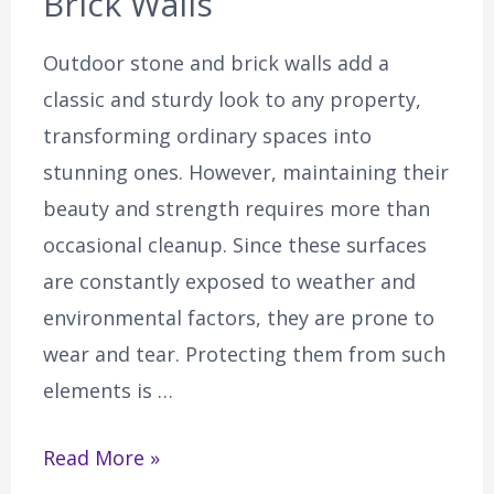
Brick Walls
Outdoor stone and brick walls add a
classic and sturdy look to any property,
transforming ordinary spaces into
stunning ones. However, maintaining their
beauty and strength requires more than
occasional cleanup. Since these surfaces
are constantly exposed to weather and
environmental factors, they are prone to
wear and tear. Protecting them from such
elements is …
Read More »