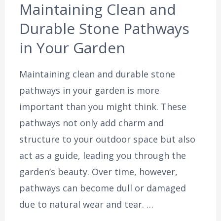
Maintaining Clean and
Durable Stone Pathways
in Your Garden
Maintaining clean and durable stone
pathways in your garden is more
important than you might think. These
pathways not only add charm and
structure to your outdoor space but also
act as a guide, leading you through the
garden’s beauty. Over time, however,
pathways can become dull or damaged
due to natural wear and tear. …