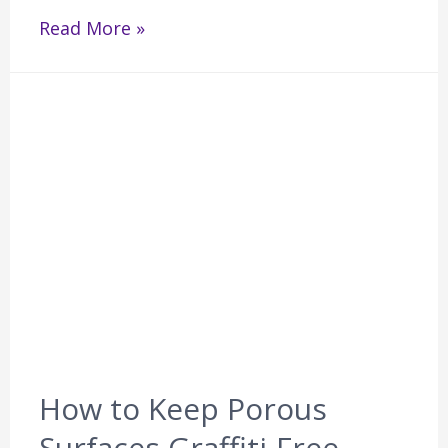
Read More »
How to Keep Porous
Surfaces Graffiti-Free