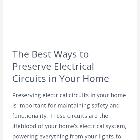
The Best Ways to
Preserve Electrical
Circuits in Your Home
Preserving electrical circuits in your home
is important for maintaining safety and
functionality. These circuits are the
lifeblood of your home’s electrical system,
powering everything from your lights to