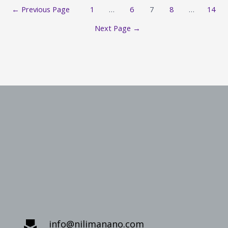
←
Previous Page
1
…
6
7
8
…
14
Next Page
→
info@nilimanano.com