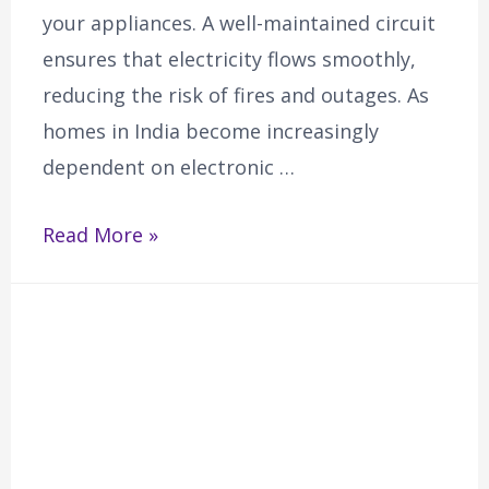
your appliances. A well-maintained circuit
ensures that electricity flows smoothly,
reducing the risk of fires and outages. As
homes in India become increasingly
dependent on electronic …
Read More »