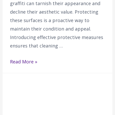
graffiti can tarnish their appearance and
decline their aesthetic value. Protecting
these surfaces is a proactive way to
maintain their condition and appeal.
Introducing effective protective measures
ensures that cleaning …
Read More »