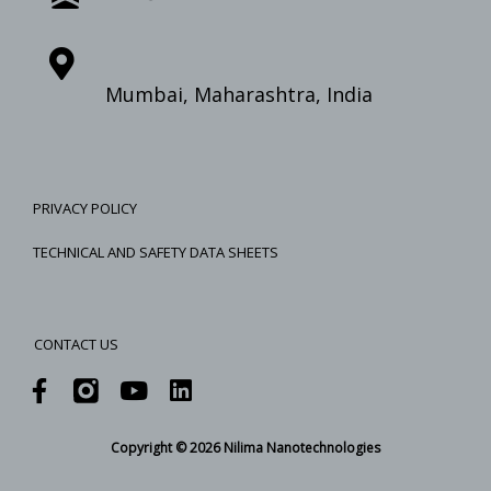
Mumbai, Maharashtra, India
PRIVACY POLICY
TECHNICAL AND SAFETY DATA SHEETS
CONTACT US
Copyright © 2026 Nilima Nanotechnologies