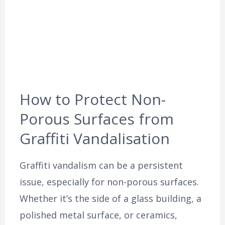
How to Protect Non-
Porous Surfaces from
Graffiti Vandalisation
Graffiti vandalism can be a persistent
issue, especially for non-porous surfaces.
Whether it’s the side of a glass building, a
polished metal surface, or ceramics,