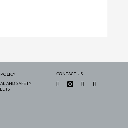
CONTACT US
 POLICY
AL AND SAFETY
EETS