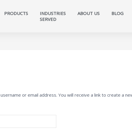
PRODUCTS
INDUSTRIES
ABOUT US
BLOG
SERVED​
sername or email address. You will receive a link to create a ne