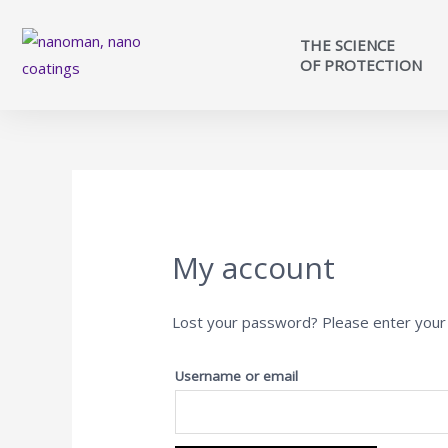
THE SCIENCE
OF PROTECTION
My account
Lost your password? Please enter your u
Username or email