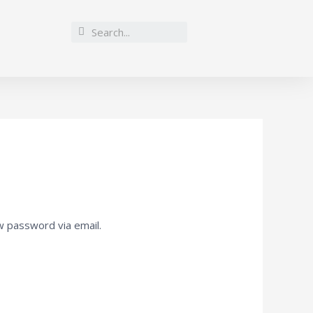
w password via email.