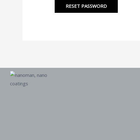
RESET PASSWORD