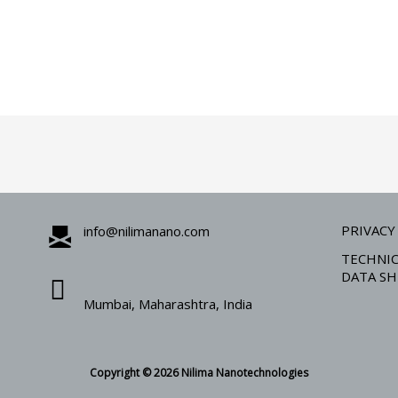
PRIVACY
info@nilimanano.com
TECHNIC
DATA SH
Mumbai, Maharashtra, India
Copyright © 2026 Nilima Nanotechnologies