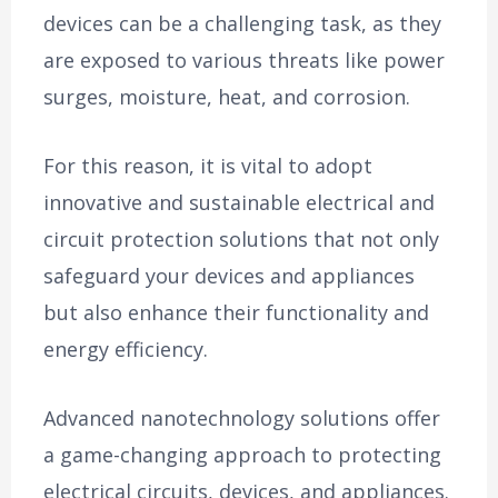
devices can be a challenging task, as they
are exposed to various threats like power
surges, moisture, heat, and corrosion.
For this reason, it is vital to adopt
innovative and sustainable electrical and
circuit protection solutions that not only
safeguard your devices and appliances
but also enhance their functionality and
energy efficiency.
Advanced nanotechnology solutions offer
a game-changing approach to protecting
electrical circuits, devices, and appliances.