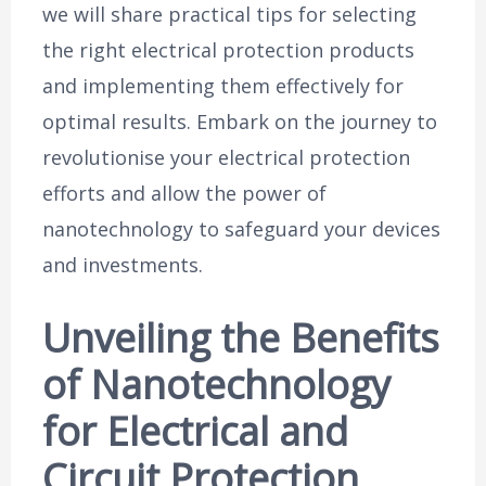
we will share practical tips for selecting
the right electrical protection products
and implementing them effectively for
optimal results. Embark on the journey to
revolutionise your electrical protection
efforts and allow the power of
nanotechnology to safeguard your devices
and investments.
Unveiling the Benefits
of Nanotechnology
for Electrical and
Circuit Protection