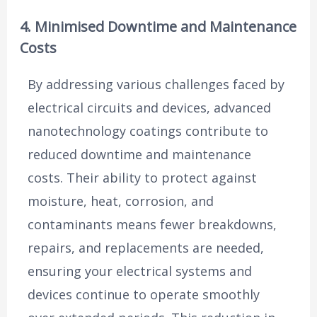
4. Minimised Downtime and Maintenance
Costs
By addressing various challenges faced by
electrical circuits and devices, advanced
nanotechnology coatings contribute to
reduced downtime and maintenance
costs. Their ability to protect against
moisture, heat, corrosion, and
contaminants means fewer breakdowns,
repairs, and replacements are needed,
ensuring your electrical systems and
devices continue to operate smoothly