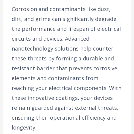
Corrosion and contaminants like dust,
dirt, and grime can significantly degrade
the performance and lifespan of electrical
circuits and devices. Advanced
nanotechnology solutions help counter
these threats by forming a durable and
resistant barrier that prevents corrosive
elements and contaminants from
reaching your electrical components. With
these innovative coatings, your devices
remain guarded against external threats,
ensuring their operational efficiency and
longevity.