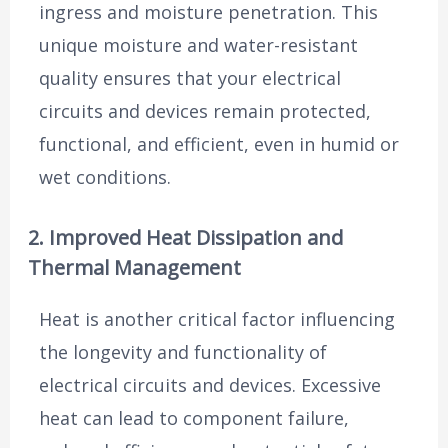
ingress and moisture penetration. This
unique moisture and water-resistant
quality ensures that your electrical
circuits and devices remain protected,
functional, and efficient, even in humid or
wet conditions.
2. Improved Heat Dissipation and
Thermal Management
Heat is another critical factor influencing
the longevity and functionality of
electrical circuits and devices. Excessive
heat can lead to component failure,