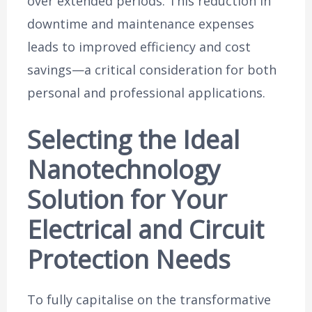
over extended periods. This reduction in
downtime and maintenance expenses
leads to improved efficiency and cost
savings—a critical consideration for both
personal and professional applications.
Selecting the Ideal
Nanotechnology
Solution for Your
Electrical and Circuit
Protection Needs
To fully capitalise on the transformative