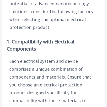
potential of advanced nanotechnology
solutions, consider the following factors
when selecting the optimal electrical
protection product:
1. Compatibility with Electrical
Components
Each electrical system and device
comprises a unique combination of
components and materials. Ensure that
you choose an electrical protection
product designed specifically for
compatibility with these materials to