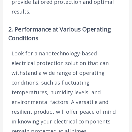
provide tailored protection and optimal
results.
2. Performance at Various Operating
Conditions
Look for a nanotechnology-based
electrical protection solution that can
withstand a wide range of operating
conditions, such as fluctuating
temperatures, humidity levels, and
environmental factors. A versatile and
resilient product will offer peace of mind
in knowing your electrical components
remain protected at all times.