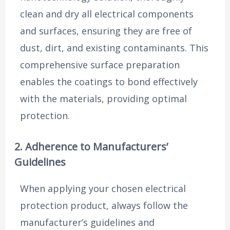
clean and dry all electrical components
and surfaces, ensuring they are free of
dust, dirt, and existing contaminants. This
comprehensive surface preparation
enables the coatings to bond effectively
with the materials, providing optimal
protection.
2. Adherence to Manufacturers’
Guidelines
When applying your chosen electrical
protection product, always follow the
manufacturer’s guidelines and