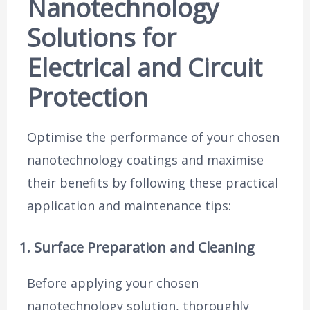
Nanotechnology
Solutions for
Electrical and Circuit
Protection
Optimise the performance of your chosen
nanotechnology coatings and maximise
their benefits by following these practical
application and maintenance tips:
1. Surface Preparation and Cleaning
Before applying your chosen
nanotechnology solution, thoroughly