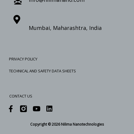
Mumbai, Maharashtra, India
PRIVACY POLICY
TECHNICAL AND SAFETY DATA SHEETS
CONTACT US
Copyright © 2026 Nilima Nanotechnologies