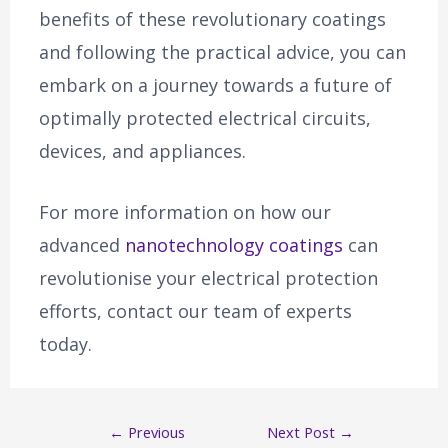
benefits of these revolutionary coatings
and following the practical advice, you can
embark on a journey towards a future of
optimally protected electrical circuits,
devices, and appliances.
For more information on how our
advanced
nanotechnology coatings
can
revolutionise your electrical protection
efforts, contact our team of experts
today.
←
Previous
Next Post
→