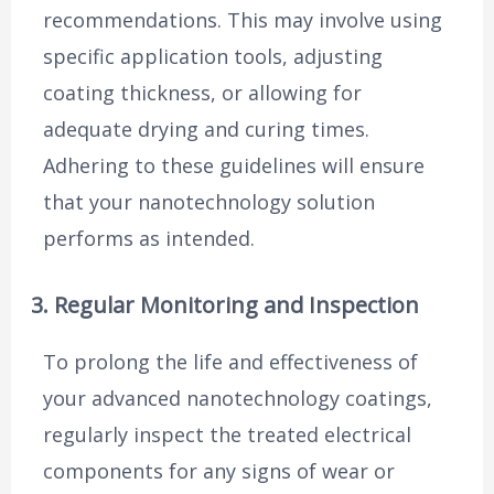
recommendations. This may involve using
specific application tools, adjusting
coating thickness, or allowing for
adequate drying and curing times.
Adhering to these guidelines will ensure
that your nanotechnology solution
performs as intended.
3. Regular Monitoring and Inspection
To prolong the life and effectiveness of
your advanced nanotechnology coatings,
regularly inspect the treated electrical
components for any signs of wear or