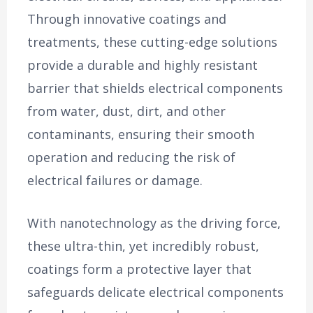
Through innovative coatings and
treatments, these cutting-edge solutions
provide a durable and highly resistant
barrier that shields electrical components
from water, dust, dirt, and other
contaminants, ensuring their smooth
operation and reducing the risk of
electrical failures or damage.
With nanotechnology as the driving force,
these ultra-thin, yet incredibly robust,
coatings form a protective layer that
safeguards delicate electrical components