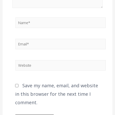
Save my name, email, and website
in this browser for the next time I
comment.