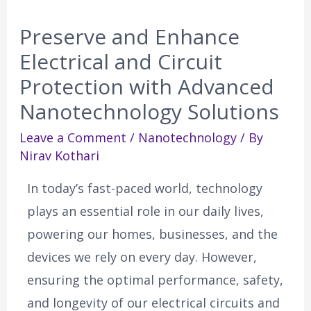
Preserve and Enhance
Electrical and Circuit
Protection with Advanced
Nanotechnology Solutions
Leave a Comment
/
Nanotechnology
/ By
Nirav Kothari
In today’s fast-paced world, technology
plays an essential role in our daily lives,
powering our homes, businesses, and the
devices we rely on every day. However,
ensuring the optimal performance, safety,
and longevity of our electrical circuits and