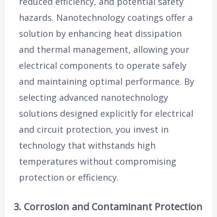
reduced efficiency, and potential safety
hazards. Nanotechnology coatings offer a
solution by enhancing heat dissipation
and thermal management, allowing your
electrical components to operate safely
and maintaining optimal performance. By
selecting advanced nanotechnology
solutions designed explicitly for electrical
and circuit protection, you invest in
technology that withstands high
temperatures without compromising
protection or efficiency.
3. Corrosion and Contaminant Protection