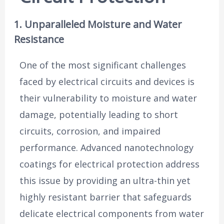
1. Unparalleled Moisture and Water
Resistance
One of the most significant challenges
faced by electrical circuits and devices is
their vulnerability to moisture and water
damage, potentially leading to short
circuits, corrosion, and impaired
performance. Advanced nanotechnology
coatings for electrical protection address
this issue by providing an ultra-thin yet
highly resistant barrier that safeguards
delicate electrical components from water