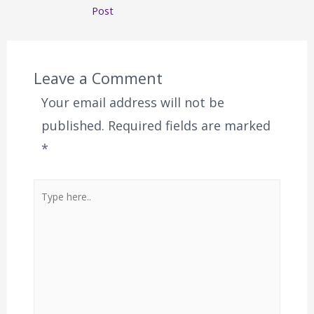
Post
Leave a Comment
Your email address will not be
published.
Required fields are marked
*