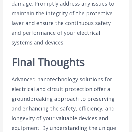
damage. Promptly address any issues to
maintain the integrity of the protective
layer and ensure the continuous safety
and performance of your electrical
systems and devices.
Final Thoughts
Advanced nanotechnology solutions for
electrical and circuit protection offer a
groundbreaking approach to preserving
and enhancing the safety, efficiency, and
longevity of your valuable devices and
equipment. By understanding the unique