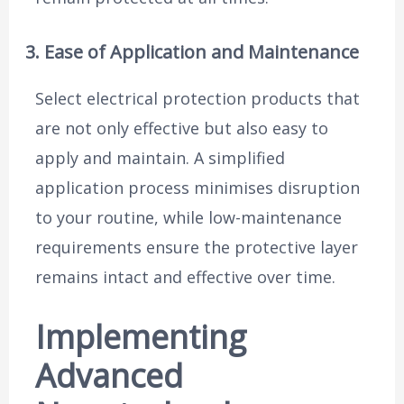
3. Ease of Application and Maintenance
Select electrical protection products that
are not only effective but also easy to
apply and maintain. A simplified
application process minimises disruption
to your routine, while low-maintenance
requirements ensure the protective layer
remains intact and effective over time.
Implementing
Advanced