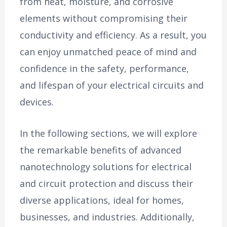
from heat, moisture, and corrosive
elements without compromising their
conductivity and efficiency. As a result, you
can enjoy unmatched peace of mind and
confidence in the safety, performance,
and lifespan of your electrical circuits and
devices.
In the following sections, we will explore
the remarkable benefits of advanced
nanotechnology solutions for electrical
and circuit protection and discuss their
diverse applications, ideal for homes,
businesses, and industries. Additionally,