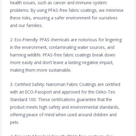
health issues, such as cancer and immune system
problems. By using PFAS-free fabric coatings, we minimise
these risks, ensuring a safer environment for ourselves
and our families.
2. Eco-Friendly: PFAS chemicals are notorious for lingering
in the environment, contaminating water sources, and
harming wildlife. PFAS-free fabric coatings break down
more easily and don’t leave a lasting negative impact,
making them more sustainable.
3. Certified Safety: Nanoman Fabric Coatings are certified
with an ECO-Passport and approved for the Oeko-Tex
Standard 100. These certifications guarantee that the
product meets high safety and environmental standards,
offering peace of mind when used around children and
pets.