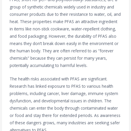
group of synthetic chemicals widely used in industry and
consumer products due to their resistance to water, oil, and
heat. These properties make PFAS an attractive ingredient
in items like non-stick cookware, water-repellent clothing,
and food packaging. However, the durability of PFAS also
means they don’t break down easily in the environment or
the human body. They are often referred to as “forever
chemicals” because they can persist for many years,
potentially accumulating to harmful levels.
The health risks associated with PFAS are significant.
Research has linked exposure to PFAS to various health
problems, including cancer, liver damage, immune system
dysfunction, and developmental issues in children. The
chemicals can enter the body through contaminated water
or food and stay there for extended periods. As awareness
of these dangers grows, many industries are seeking safer
alternatives to PFAS.