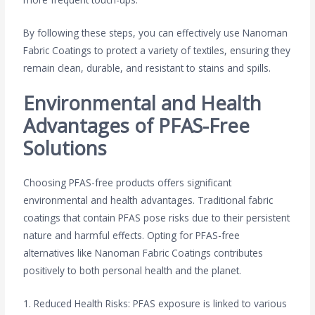
By following these steps, you can effectively use Nanoman
Fabric Coatings to protect a variety of textiles, ensuring they
remain clean, durable, and resistant to stains and spills.
Environmental and Health
Advantages of PFAS-Free
Solutions
Choosing PFAS-free products offers significant
environmental and health advantages. Traditional fabric
coatings that contain PFAS pose risks due to their persistent
nature and harmful effects. Opting for PFAS-free
alternatives like Nanoman Fabric Coatings contributes
positively to both personal health and the planet.
1. Reduced Health Risks: PFAS exposure is linked to various