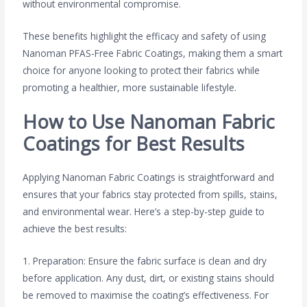
without environmental compromise.
These benefits highlight the efficacy and safety of using
Nanoman PFAS-Free Fabric Coatings, making them a smart
choice for anyone looking to protect their fabrics while
promoting a healthier, more sustainable lifestyle.
How to Use Nanoman Fabric
Coatings for Best Results
Applying Nanoman Fabric Coatings is straightforward and
ensures that your fabrics stay protected from spills, stains,
and environmental wear. Here’s a step-by-step guide to
achieve the best results:
1. Preparation: Ensure the fabric surface is clean and dry
before application. Any dust, dirt, or existing stains should
be removed to maximise the coating’s effectiveness. For