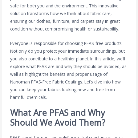
safe for both you and the environment. This innovative
solution transforms how we think about fabric care,
ensuring our clothes, furniture, and carpets stay in great
condition without compromising health or sustainability.
Everyone is responsible for choosing PFAS-free products.
Not only do you protect your immediate surroundings, but
you also contribute to a healthier planet. In this article, we’ll
explore what PFAS are and why they should be avoided, as
well as highlight the benefits and proper usage of
Nanoman PFAS-Free Fabric Coatings. Let’s dive into how
you can keep your fabrics looking new and free from
harmful chemicals.
What Are PFAS and Why
Should We Avoid Them?
PFAS, short for per- and polyfluoroalkyl substances, are a