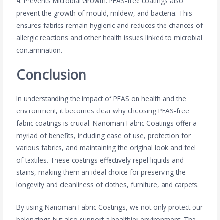
4. Prevents Microbial Growth: PFAS-free coatings also
prevent the growth of mould, mildew, and bacteria. This
ensures fabrics remain hygienic and reduces the chances of
allergic reactions and other health issues linked to microbial
contamination.
Conclusion
In understanding the impact of PFAS on health and the
environment, it becomes clear why choosing PFAS-free
fabric coatings is crucial. Nanoman Fabric Coatings offer a
myriad of benefits, including ease of use, protection for
various fabrics, and maintaining the original look and feel
of textiles. These coatings effectively repel liquids and
stains, making them an ideal choice for preserving the
longevity and cleanliness of clothes, furniture, and carpets.
By using Nanoman Fabric Coatings, we not only protect our
belongings but also support a healthier environment. The