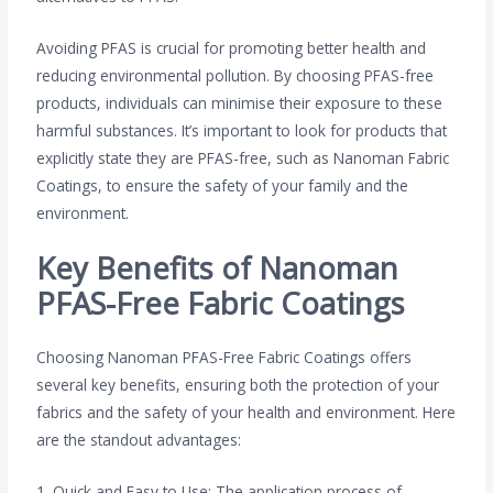
Avoiding PFAS is crucial for promoting better health and
reducing environmental pollution. By choosing PFAS-free
products, individuals can minimise their exposure to these
harmful substances. It’s important to look for products that
explicitly state they are PFAS-free, such as Nanoman Fabric
Coatings, to ensure the safety of your family and the
environment.
Key Benefits of Nanoman
PFAS-Free Fabric Coatings
Choosing Nanoman PFAS-Free Fabric Coatings offers
several key benefits, ensuring both the protection of your
fabrics and the safety of your health and environment. Here
are the standout advantages:
1. Quick and Easy to Use: The application process of