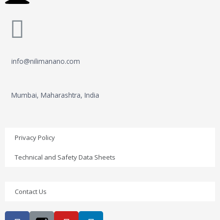
info@nilimanano.com
Mumbai, Maharashtra, India
Privacy Policy
Technical and Safety Data Sheets
Contact Us