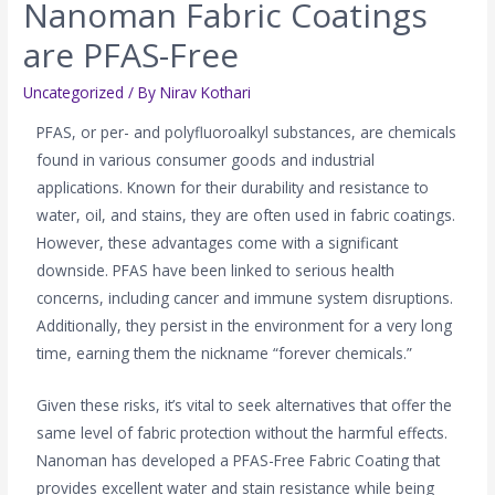
Nanoman Fabric Coatings
are PFAS-Free
Uncategorized
/ By
Nirav Kothari
PFAS, or per- and polyfluoroalkyl substances, are chemicals
found in various consumer goods and industrial
applications. Known for their durability and resistance to
water, oil, and stains, they are often used in fabric coatings.
However, these advantages come with a significant
downside. PFAS have been linked to serious health
concerns, including cancer and immune system disruptions.
Additionally, they persist in the environment for a very long
time, earning them the nickname “forever chemicals.”
Given these risks, it’s vital to seek alternatives that offer the
same level of fabric protection without the harmful effects.
Nanoman has developed a PFAS-Free Fabric Coating that
provides excellent water and stain resistance while being