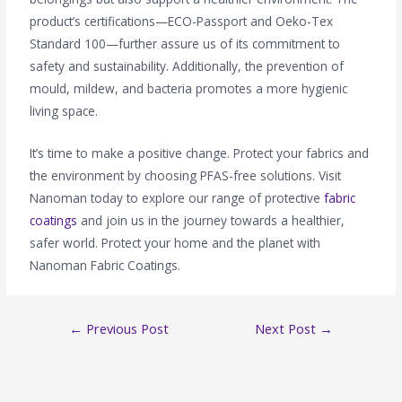
product’s certifications—ECO-Passport and Oeko-Tex
Standard 100—further assure us of its commitment to
safety and sustainability. Additionally, the prevention of
mould, mildew, and bacteria promotes a more hygienic
living space.
It’s time to make a positive change. Protect your fabrics and
the environment by choosing PFAS-free solutions. Visit
Nanoman today to explore our range of protective
fabric
coatings
and join us in the journey towards a healthier,
safer world. Protect your home and the planet with
Nanoman Fabric Coatings.
←
Previous Post
Next Post
→