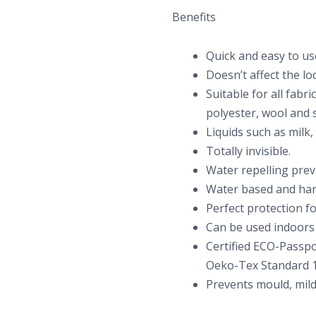
Benefits
Quick and easy to us
Doesn’t affect the loo
Suitable for all fabri
polyester, wool and s
Liquids such as milk,
Totally invisible.
Water repelling preve
Water based and har
Perfect protection fo
Can be used indoors
Certified ECO-Passpo
Oeko-Tex Standard 1
Prevents mould, mild