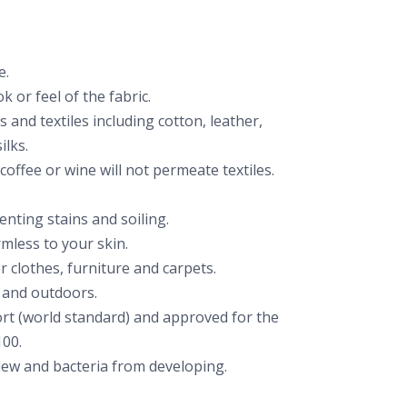
e.
k or feel of the fabric.
cs and textiles including cotton, leather,
ilks.
 coffee or wine will not permeate textiles.
nting stains and soiling.
mless to your skin.
r clothes, furniture and carpets.
 and outdoors.
rt (world standard) and approved for the
00.
ew and bacteria from developing.