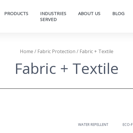
PRODUCTS
INDUSTRIES
ABOUT US
BLOG
SERVED​
Home
/
Fabric Protection
/ Fabric + Textile
Fabric + Textile
WATER REPELLENT
ECO-F