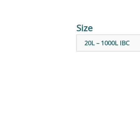
Size
20L – 1000L IBC