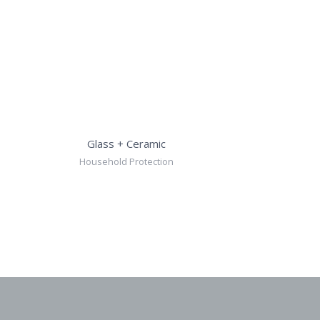
Glass + Ceramic
Household Protection