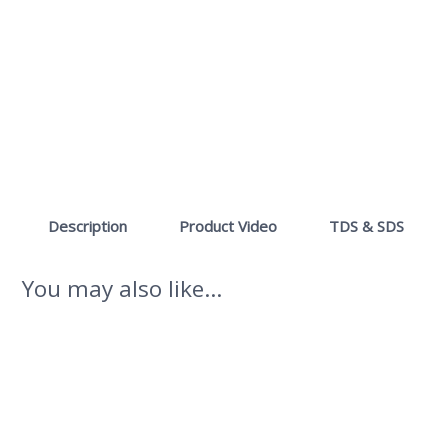
Description
Product Video
TDS & SDS
You may also like…