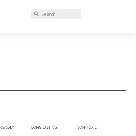
RIENDLY
LONG LASTING
NON-TOXIC