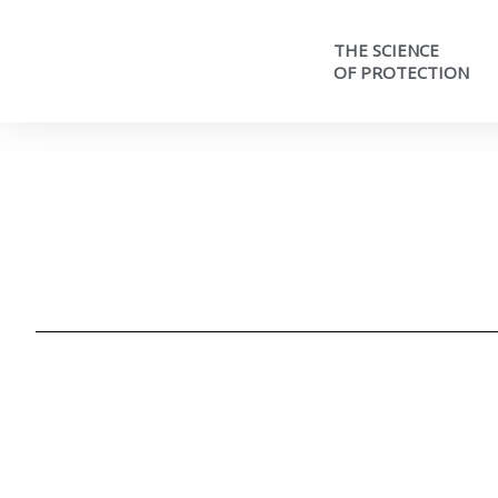
THE SCIENCE
OF PROTECTION