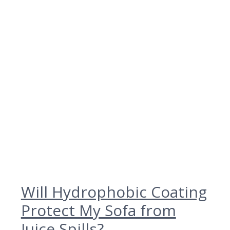
Will Hydrophobic Coating
Protect My Sofa from
Juice Spills?