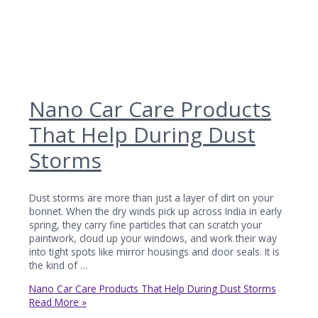
Nano Car Care Products
That Help During Dust
Storms
Dust storms are more than just a layer of dirt on your
bonnet. When the dry winds pick up across India in early
spring, they carry fine particles that can scratch your
paintwork, cloud up your windows, and work their way
into tight spots like mirror housings and door seals. It is
the kind of …
Nano Car Care Products That Help During Dust Storms
Read More »