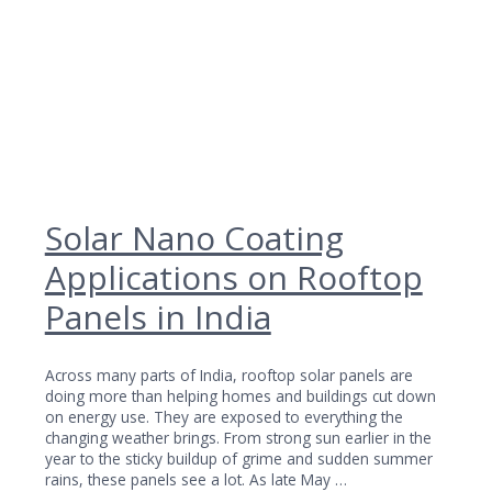
Solar Nano Coating
Applications on Rooftop
Panels in India
Across many parts of India, rooftop solar panels are
doing more than helping homes and buildings cut down
on energy use. They are exposed to everything the
changing weather brings. From strong sun earlier in the
year to the sticky buildup of grime and sudden summer
rains, these panels see a lot. As late May …