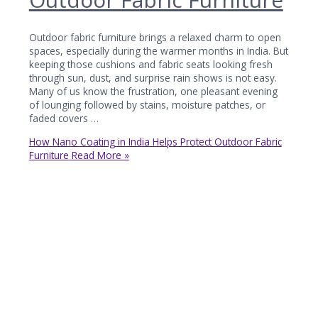
Outdoor fabric furniture brings a relaxed charm to open
spaces, especially during the warmer months in India. But
keeping those cushions and fabric seats looking fresh
through sun, dust, and surprise rain shows is not easy.
Many of us know the frustration, one pleasant evening
of lounging followed by stains, moisture patches, or
faded covers …
How Nano Coating in India Helps Protect Outdoor Fabric
Furniture
Read More »