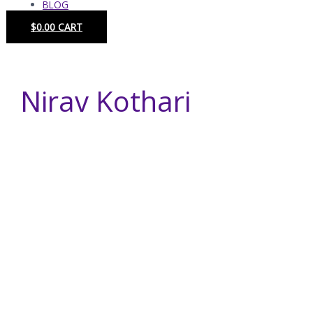
BLOG
$
0.00
CART
Nirav Kothari