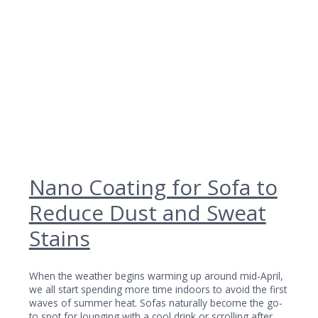
Nano Coating for Sofa to
Reduce Dust and Sweat
Stains
When the weather begins warming up around mid-April,
we all start spending more time indoors to avoid the first
waves of summer heat. Sofas naturally become the go-
to spot for lounging with a cool drink or scrolling after