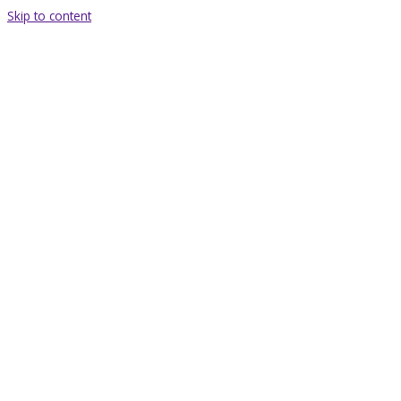
Skip to content