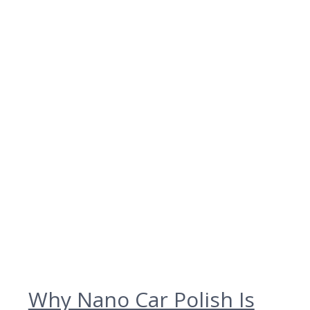
Why Nano Car Polish Is