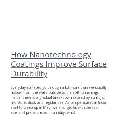
How Nanotechnology
Coatings Improve Surface
Durability
Everyday surfaces go through a lot more than we usually
notice. From the walls outside to the soft furnishings
inside, there is a gradual breakdown caused by sunlight,
moisture, dust, and regular use. As temperatures in India
start to creep up in May, we also get hit with the first
spells of pre-monsoon humidity, which …