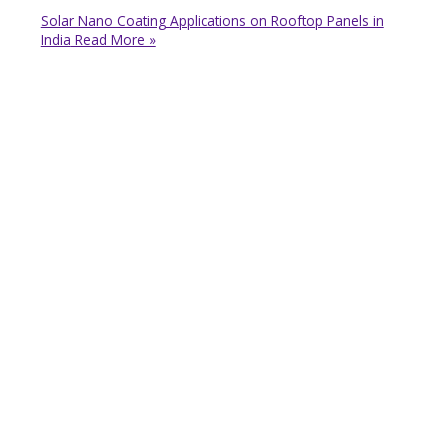
Solar Nano Coating Applications on Rooftop Panels in
India
Read More »