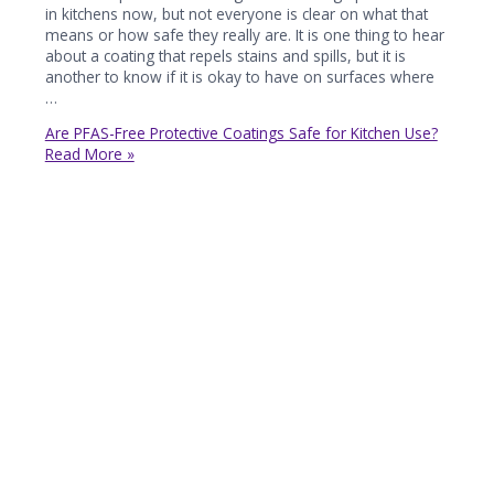
in kitchens now, but not everyone is clear on what that
means or how safe they really are. It is one thing to hear
about a coating that repels stains and spills, but it is
another to know if it is okay to have on surfaces where
…
Are PFAS-Free Protective Coatings Safe for Kitchen Use?
Read More »