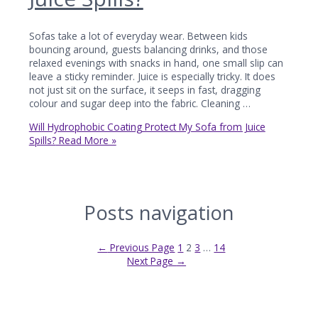
Sofas take a lot of everyday wear. Between kids
bouncing around, guests balancing drinks, and those
relaxed evenings with snacks in hand, one small slip can
leave a sticky reminder. Juice is especially tricky. It does
not just sit on the surface, it seeps in fast, dragging
colour and sugar deep into the fabric. Cleaning …
Will Hydrophobic Coating Protect My Sofa from Juice
Spills?
Read More »
Posts navigation
←
Previous Page
1
2
3
…
14
Next Page
→