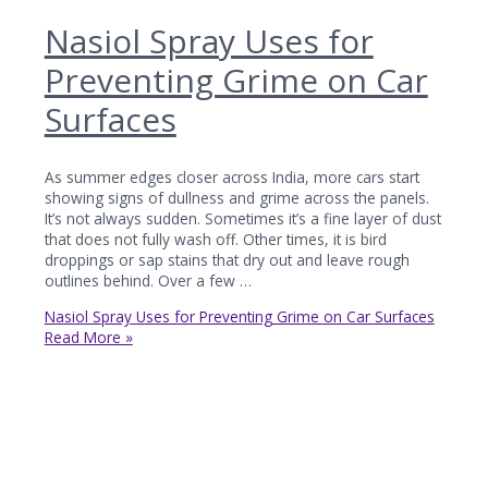
Nasiol Spray Uses for
Preventing Grime on Car
Surfaces
As summer edges closer across India, more cars start
showing signs of dullness and grime across the panels.
It’s not always sudden. Sometimes it’s a fine layer of dust
that does not fully wash off. Other times, it is bird
droppings or sap stains that dry out and leave rough
outlines behind. Over a few …
Nasiol Spray Uses for Preventing Grime on Car Surfaces
Read More »