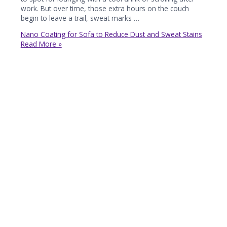
work. But over time, those extra hours on the couch
begin to leave a trail, sweat marks …
Nano Coating for Sofa to Reduce Dust and Sweat Stains
Read More »