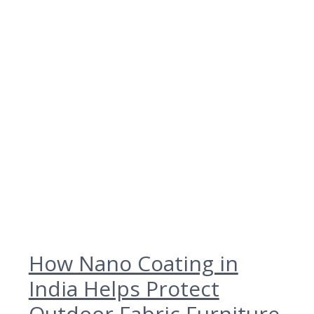
How Nano Coating in
India Helps Protect
Outdoor Fabric Furniture