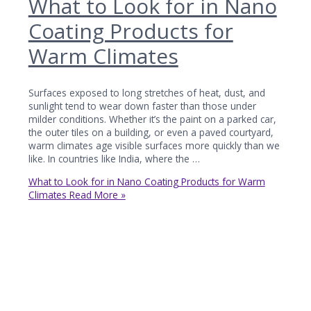
What to Look for in Nano
Coating Products for
Warm Climates
Surfaces exposed to long stretches of heat, dust, and
sunlight tend to wear down faster than those under
milder conditions. Whether it’s the paint on a parked car,
the outer tiles on a building, or even a paved courtyard,
warm climates age visible surfaces more quickly than we
like. In countries like India, where the …
What to Look for in Nano Coating Products for Warm
Climates
Read More »