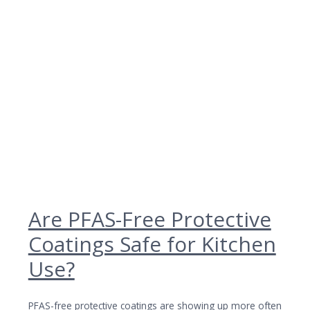
Are PFAS-Free Protective
Coatings Safe for Kitchen
Use?
PFAS-free protective coatings are showing up more often