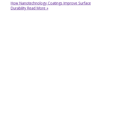
How Nanotechnology Coatings Improve Surface
Durability
Read More »