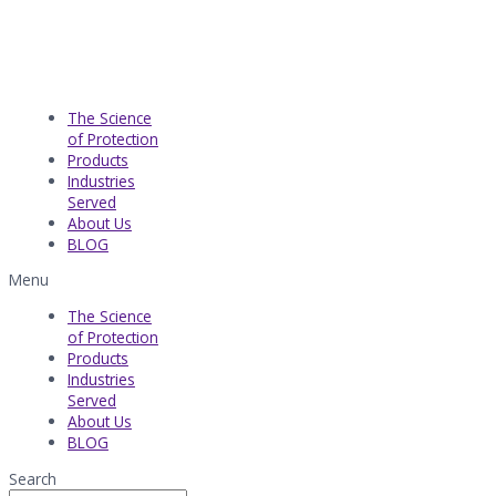
The Science
of Protection
Products
Industries
Served​
About Us
BLOG
Menu
The Science
of Protection
Products
Industries
Served​
About Us
BLOG
Search