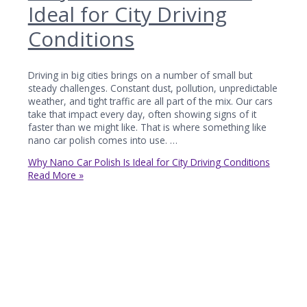
Ideal for City Driving
Conditions
Driving in big cities brings on a number of small but
steady challenges. Constant dust, pollution, unpredictable
weather, and tight traffic are all part of the mix. Our cars
take that impact every day, often showing signs of it
faster than we might like. That is where something like
nano car polish comes into use. …
Why Nano Car Polish Is Ideal for City Driving Conditions
Read More »