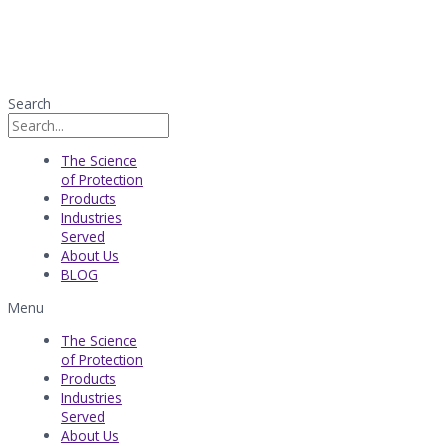
Search
The Science
of Protection
Products
Industries
Served​
About Us
BLOG
Menu
The Science
of Protection
Products
Industries
Served​
About Us