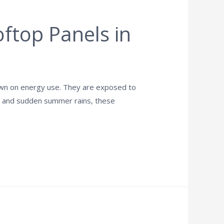
ftop Panels in
down on energy use. They are exposed to
ime and sudden summer rains, these