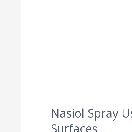
Nasiol Spray U
Surfaces