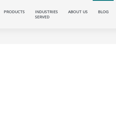
PRODUCTS
INDUSTRIES
ABOUT US
BLOG
SERVED​