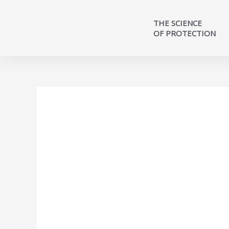
THE SCIENCE
OF PROTECTION