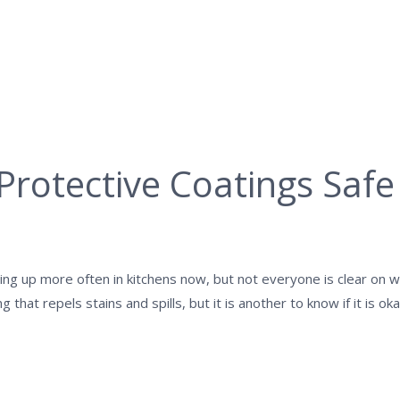
Protective Coatings Safe
ng up more often in kitchens now, but not everyone is clear on w
ng that repels stains and spills, but it is another to know if it is