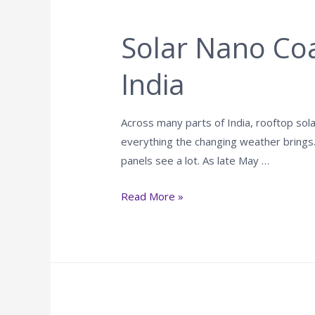
Solar Nano Coa
India
Across many parts of India, rooftop so
everything the changing weather brings.
panels see a lot. As late May …
Read More »