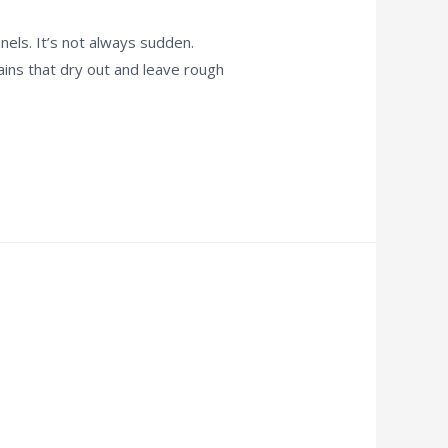
els. It’s not always sudden.
tains that dry out and leave rough