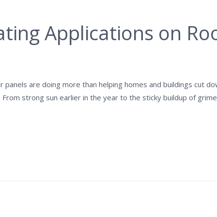
ting Applications on Roo
lar panels are doing more than helping homes and buildings cut 
 From strong sun earlier in the year to the sticky buildup of gr