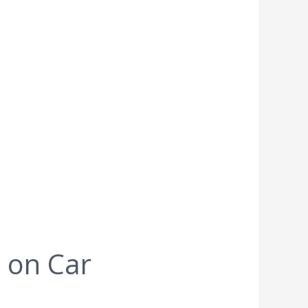
 on Car