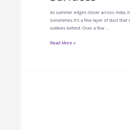
As summer edges closer across India, mo
Sometimes it’s a fine layer of dust that 
outlines behind. Over a few …
Read More »