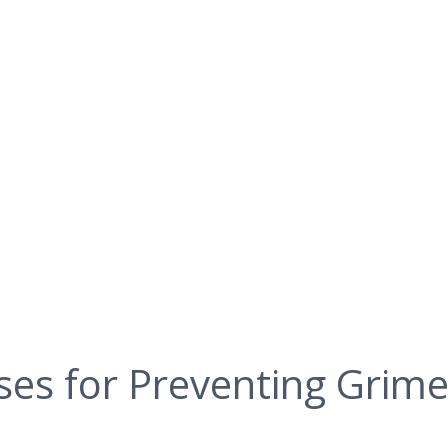
ses for Preventing Grime