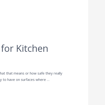
 for Kitchen
hat that means or how safe they really
 okay to have on surfaces where …