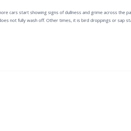
re cars start showing signs of dullness and grime across the pan
does not fully wash off. Other times, it is bird droppings or sap s