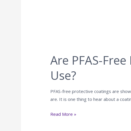
Are PFAS-Free 
Use?
PFAS-free protective coatings are showi
are. It is one thing to hear about a coati
Read More »