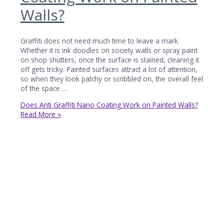
Walls?
Graffiti does not need much time to leave a mark.
Whether it is ink doodles on society walls or spray paint
on shop shutters, once the surface is stained, cleaning it
off gets tricky. Painted surfaces attract a lot of attention,
so when they look patchy or scribbled on, the overall feel
of the space …
Does Anti Graffiti Nano Coating Work on Painted Walls?
Read More »