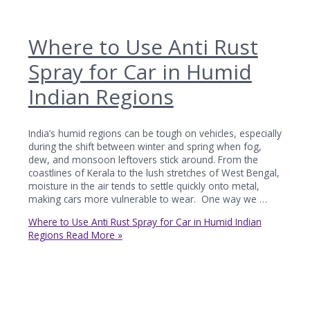
Where to Use Anti Rust
Spray for Car in Humid
Indian Regions
India’s humid regions can be tough on vehicles, especially
during the shift between winter and spring when fog,
dew, and monsoon leftovers stick around. From the
coastlines of Kerala to the lush stretches of West Bengal,
moisture in the air tends to settle quickly onto metal,
making cars more vulnerable to wear. One way we …
Where to Use Anti Rust Spray for Car in Humid Indian
Regions
Read More »