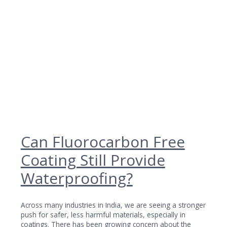
Can Fluorocarbon Free
Coating Still Provide
Waterproofing?
Across many industries in India, we are seeing a stronger
push for safer, less harmful materials, especially in
coatings. There has been growing concern about the