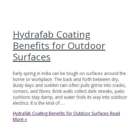
Hydrafab Coating
Benefits for Outdoor
Surfaces
Early spring in India can be tough on surfaces around the
home or workplace. The back and forth between dry,
dusty days and sudden rain often pulls grime into cracks,
corners, and fibres. Brick walls collect dark streaks, patio
cushions stay damp, and water finds its way into outdoor
electrics. It is the kind of …
Hydrafab Coating Benefits for Outdoor Surfaces
Read
More »