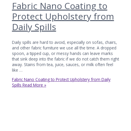
Fabric Nano Coating to
Protect Upholstery from
Daily Spills
Daily spills are hard to avoid, especially on sofas, chairs,
and other fabric furniture we use all the time. A dropped
spoon, a tipped cup, or messy hands can leave marks
that sink deep into the fabric if we do not catch them right
away. Stains from tea, juice, sauces, or milk often feel
like …
Fabric Nano Coating to Protect Upholstery from Daily
Spills
Read More »