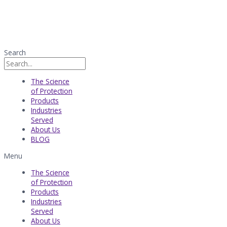
Search
The Science
of Protection
Products
Industries
Served​
About Us
BLOG
Menu
The Science
of Protection
Products
Industries
Served​
About Us