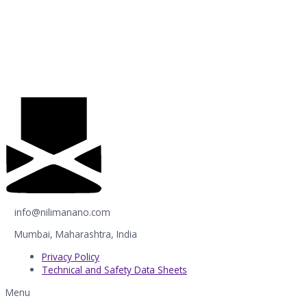
info@nilimanano.com
Mumbai, Maharashtra, India
Privacy Policy
Technical and Safety Data Sheets
Menu