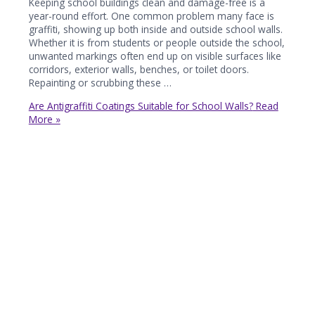
Keeping school buildings clean and damage-free is a
year-round effort. One common problem many face is
graffiti, showing up both inside and outside school walls.
Whether it is from students or people outside the school,
unwanted markings often end up on visible surfaces like
corridors, exterior walls, benches, or toilet doors.
Repainting or scrubbing these …
Are Antigraffiti Coatings Suitable for School Walls?
Read
More »