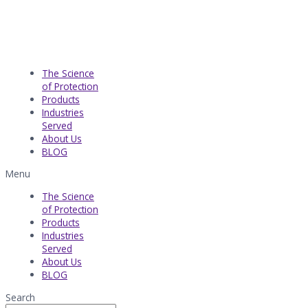
The Science
of Protection
Products
Industries
Served​
About Us
BLOG
Menu
The Science
of Protection
Products
Industries
Served​
About Us
BLOG
Search