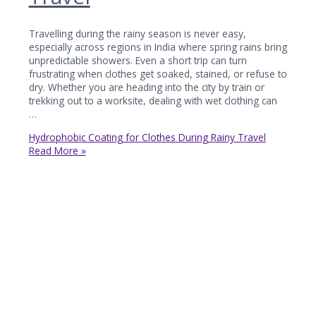
Travelling during the rainy season is never easy,
especially across regions in India where spring rains bring
unpredictable showers. Even a short trip can turn
frustrating when clothes get soaked, stained, or refuse to
dry. Whether you are heading into the city by train or
trekking out to a worksite, dealing with wet clothing can
…
Hydrophobic Coating for Clothes During Rainy Travel
Read More »