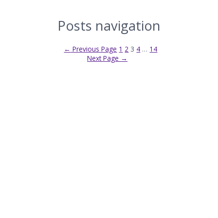
Posts navigation
←
Previous Page
1
2
3
4
…
14
Next Page
→