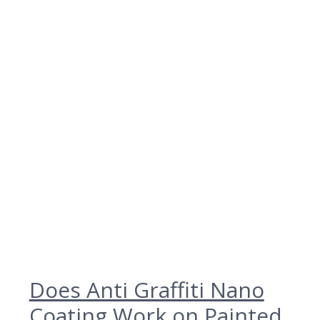
Does Anti Graffiti Nano
Coating Work on Painted