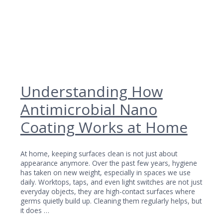
Understanding How
Antimicrobial Nano
Coating Works at Home
At home, keeping surfaces clean is not just about
appearance anymore. Over the past few years, hygiene
has taken on new weight, especially in spaces we use
daily. Worktops, taps, and even light switches are not just
everyday objects, they are high-contact surfaces where
germs quietly build up. Cleaning them regularly helps, but
it does …