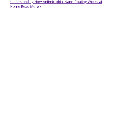
Understanding How Antimicrobial Nano Coating Works at
Home
Read More »