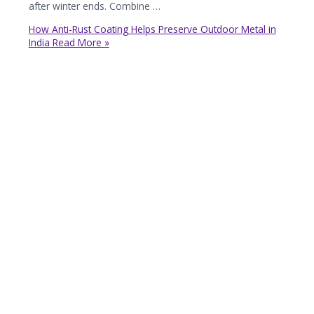
after winter ends. Combine …
How Anti-Rust Coating Helps Preserve Outdoor Metal in
India
Read More »