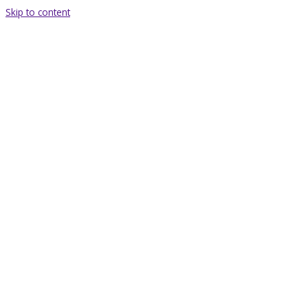
Skip to content