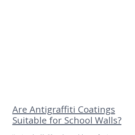
Are Antigraffiti Coatings
Suitable for School Walls?