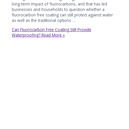
long-term impact of fluorocarbons, and that has led
businesses and households to question whether a
fluorocarbon free coating can still protect against water
as well as the traditional options …
Can Fluorocarbon Free Coating Still Provide
Waterproofing?
Read More »