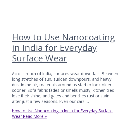
How to Use Nanocoating
in India for Everyday
Surface Wear
Across much of India, surfaces wear down fast. Between
long stretches of sun, sudden downpours, and heavy
dust in the air, materials around us start to look older
sooner. Sofa fabric fades or smells musty, kitchen tiles
lose their shine, and gates and benches rust or stain
after just a few seasons. Even our cars …
How to Use Nanocoating in India for Everyday Surface
Wear
Read More »