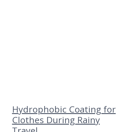
Hydrophobic Coating for
Clothes During Rainy
Travel