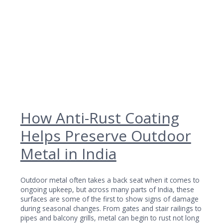
How Anti-Rust Coating
Helps Preserve Outdoor
Metal in India
Outdoor metal often takes a back seat when it comes to
ongoing upkeep, but across many parts of India, these
surfaces are some of the first to show signs of damage
during seasonal changes. From gates and stair railings to
pipes and balcony grills, metal can begin to rust not long