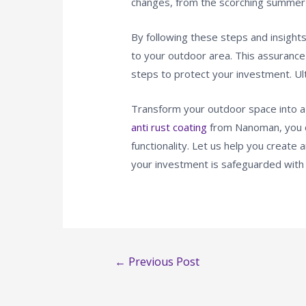
changes, from the scorching summer 
By following these steps and insights,
to your outdoor area. This assurance 
steps to protect your investment. Ult
Transform your outdoor space into a y
anti rust coating
from Nanoman, you c
functionality. Let us help you creat
your investment is safeguarded with
←
Previous Post