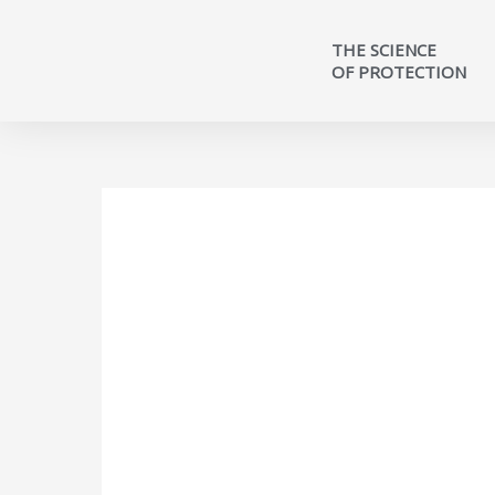
THE SCIENCE
OF PROTECTION