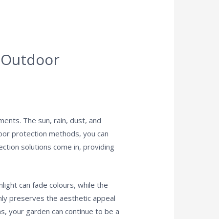
h Outdoor
ments. The sun, rain, dust, and
tdoor protection methods, you can
ection solutions come in, providing
light can fade colours, while the
nly preserves the aesthetic appeal
ans, your garden can continue to be a