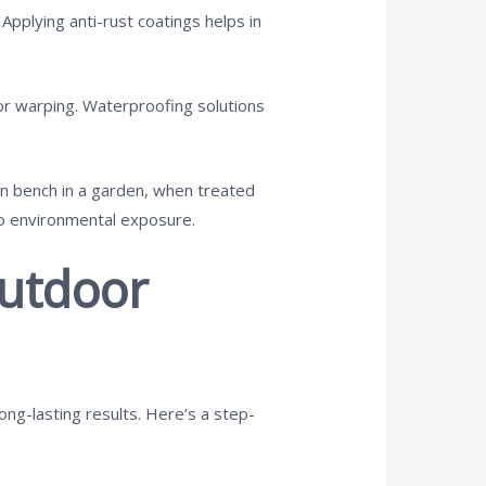
 Applying anti-rust coatings helps in
 or warping. Waterproofing solutions
en bench in a garden, when treated
to environmental exposure.
Outdoor
ong-lasting results. Here’s a step-