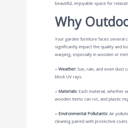
beautiful, enjoyable space for relaxat
Why Outdoor
Your garden furniture faces several c
significantly impact the quality and l
warping, especially in wooden or meta
– Weather:
Sun, rain, and even dust c
block UV rays.
– Materials:
Each material, whether wo
wooden items can rot, and plastic mig
– Environmental Pollutants:
Air pollu
cleaning paired with protective coat