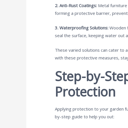
2. Anti-Rust Coatings:
Metal furniture
forming a protective barrier, preven
3. Waterproofing Solutions:
Wooden fur
seal the surface, keeping water out a
These varied solutions can cater to 
with these protective measures, stay
Step-by-Ste
Protection
Applying protection to your garden fu
by-step guide to help you out: