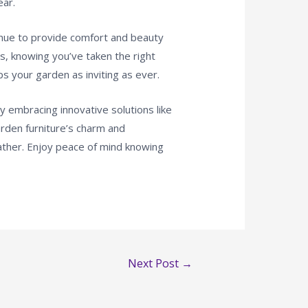
ear.
ntinue to provide comfort and beauty
s, knowing you’ve taken the right
s your garden as inviting as ever.
y embracing innovative solutions like
den furniture’s charm and
eather. Enjoy peace of mind knowing
Next Post
→