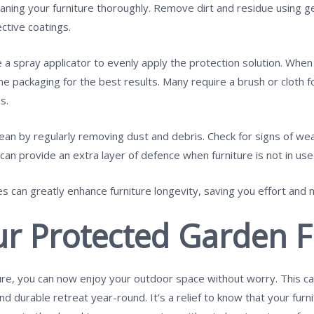
eaning your furniture thoroughly. Remove dirt and residue using ge
ctive coatings.
se a spray applicator to evenly apply the protection solution. Whe
he packaging for the best results. Many require a brush or cloth fo
s.
lean by regularly removing dust and debris. Check for signs of w
an provide an extra layer of defence when furniture is not in use
s can greatly enhance furniture longevity, saving you effort and 
ur Protected Garden F
re, you can now enjoy your outdoor space without worry. This ca
d durable retreat year-round. It’s a relief to know that your fur