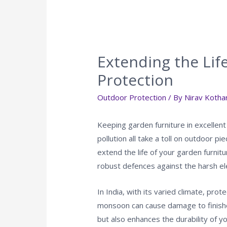
Extending the Lif
Protection
Outdoor Protection
/ By
Nirav Kothar
Keeping garden furniture in excellent
pollution all take a toll on outdoor 
extend the life of your garden furnitu
robust defences against the harsh ele
In India, with its varied climate, pro
monsoon can cause damage to finishe
but also enhances the durability of y