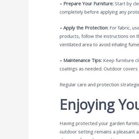
– Prepare Your Furniture:
Start by cl
completely before applying any prote
– Apply the Protection:
For fabric, u
products, follow the instructions on t
ventilated area to avoid inhaling fume
– Maintenance Tips:
Keep furniture c
coatings as needed. Outdoor covers c
Regular care and protection strategie
Enjoying Yo
Having protected your garden furnitu
outdoor setting remains a pleasant an