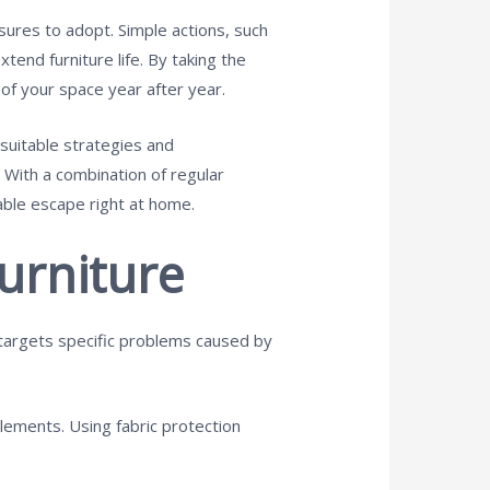
ures to adopt. Simple actions, such
tend furniture life. By taking the
 of your space year after year.
 suitable strategies and
 With a combination of regular
able escape right at home.
urniture
e targets specific problems caused by
elements. Using fabric protection