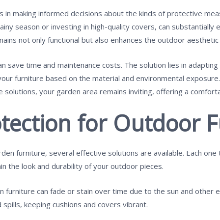
 in making informed decisions about the kinds of protective meas
iny season or investing in high-quality covers, can substantially ex
mains not only functional but also enhances the outdoor aesthetic
n save time and maintenance costs. The solution lies in adapting
your furniture based on the material and environmental exposure.
solutions, your garden area remains inviting, offering a comfort
tection for Outdoor F
en furniture, several effective solutions are available. Each on
in the look and durability of your outdoor pieces.
n furniture can fade or stain over time due to the sun and other 
spills, keeping cushions and covers vibrant.