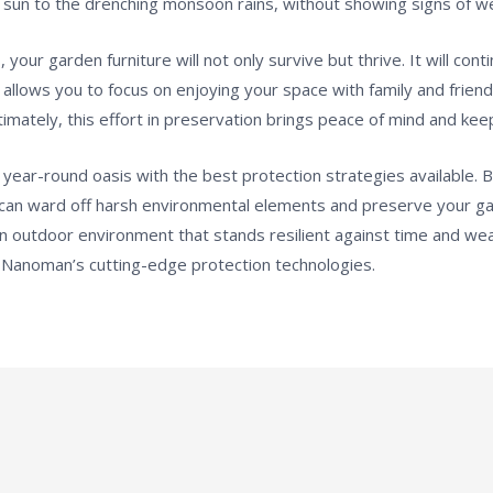
sun to the drenching monsoon rains, without showing signs of w
 your garden furniture will not only survive but thrive. It will co
allows you to focus on enjoying your space with family and friend
imately, this effort in preservation brings peace of mind and keep
ear-round oasis with the best protection strategies available. B
an ward off harsh environmental elements and preserve your gar
e an outdoor environment that stands resilient against time and w
 Nanoman’s cutting-edge protection technologies.