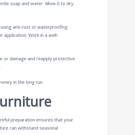
ntle soap and water. Allow it to dry
n using anti-rust or waterproofing
r application. Work in a well-
ear or damage and reapply protective
.
money in the long run.
urniture
reful preparation ensures that your
niture can withstand seasonal