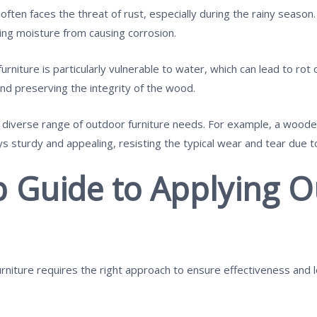
 often faces the threat of rust, especially during the rainy season.
ting moisture from causing corrosion.
niture is particularly vulnerable to water, which can lead to rot
nd preserving the integrity of the wood.
a diverse range of outdoor furniture needs. For example, a wood
s sturdy and appealing, resisting the typical wear and tear due 
p Guide to Applying 
rniture requires the right approach to ensure effectiveness and l