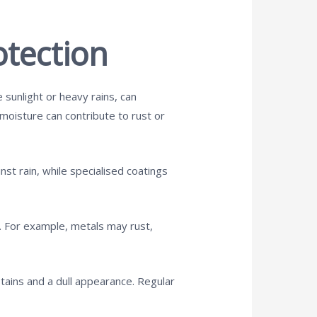
tection
 sunlight or heavy rains, can
e moisture can contribute to rust or
st rain, while specialised coatings
s. For example, metals may rust,
 stains and a dull appearance. Regular