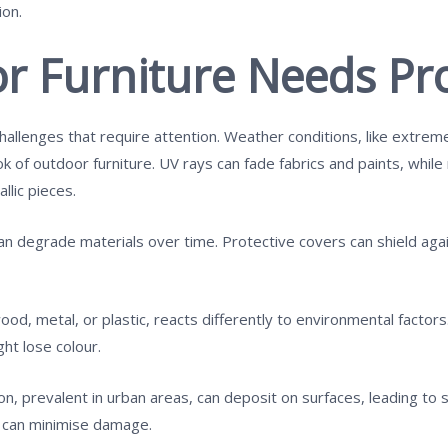
ion.
 Furniture Needs Pro
hallenges that require attention. Weather conditions, like extreme
ook of outdoor furniture. UV rays can fade fabrics and paints, whil
llic pieces.
an degrade materials over time. Protective covers can shield again
od, metal, or plastic, reacts differently to environmental factor
ht lose colour.
tion, prevalent in urban areas, can deposit on surfaces, leading to
s can minimise damage.