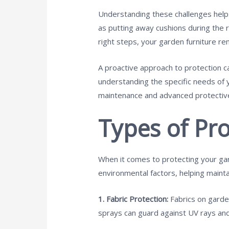
Understanding these challenges helps
as putting away cushions during the ra
right steps, your garden furniture re
A proactive approach to protection ca
understanding the specific needs of 
maintenance and advanced protective 
Types of Pro
When it comes to protecting your gard
environmental factors, helping mainta
1. Fabric Protection:
Fabrics on garde
sprays can guard against UV rays and 