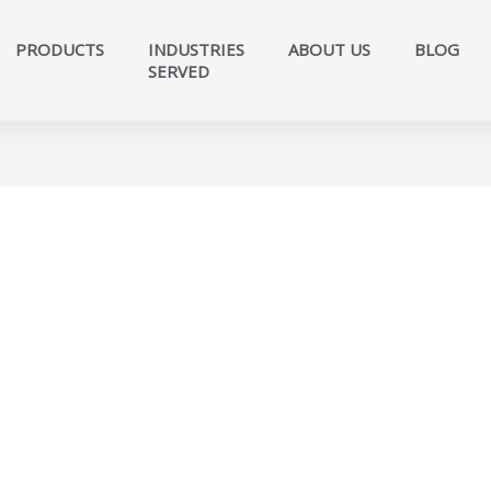
PRODUCTS
INDUSTRIES
ABOUT US
BLOG
SERVED​