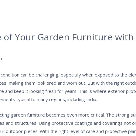
e of Your Garden Furniture wit
i
 condition can be challenging, especially when exposed to the ele
pieces, making them look tired and worn out. But with the right ou
re and keep it looking fresh for years. This is where exterior prot
ments typical to many regions, including India.
tecting garden furniture becomes even more critical. The strong sun
s and structures. Using protective coatings and coverings not o
our outdoor pieces. With the right level of care and protective pl