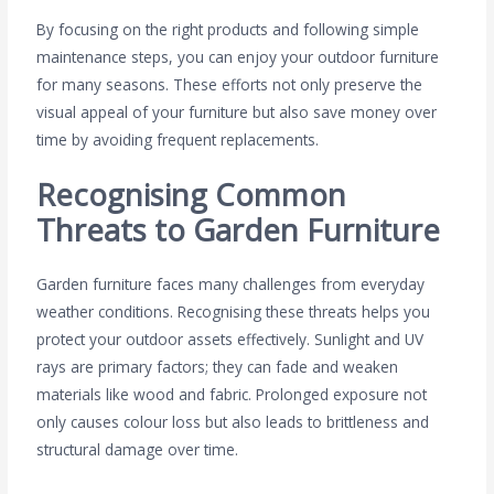
By focusing on the right products and following simple
maintenance steps, you can enjoy your outdoor furniture
for many seasons. These efforts not only preserve the
visual appeal of your furniture but also save money over
time by avoiding frequent replacements.
Recognising Common
Threats to Garden Furniture
Garden furniture faces many challenges from everyday
weather conditions. Recognising these threats helps you
protect your outdoor assets effectively. Sunlight and UV
rays are primary factors; they can fade and weaken
materials like wood and fabric. Prolonged exposure not
only causes colour loss but also leads to brittleness and
structural damage over time.