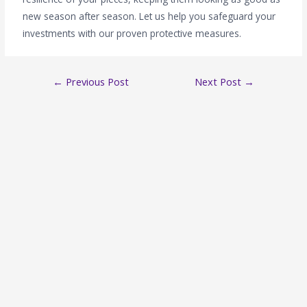
new season after season. Let us help you safeguard your
investments with our proven protective measures.
←
Previous Post
Next Post
→