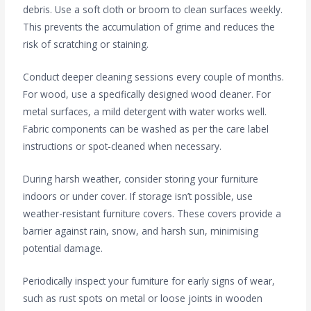
debris. Use a soft cloth or broom to clean surfaces weekly.
This prevents the accumulation of grime and reduces the
risk of scratching or staining.
Conduct deeper cleaning sessions every couple of months.
For wood, use a specifically designed wood cleaner. For
metal surfaces, a mild detergent with water works well.
Fabric components can be washed as per the care label
instructions or spot-cleaned when necessary.
During harsh weather, consider storing your furniture
indoors or under cover. If storage isn’t possible, use
weather-resistant furniture covers. These covers provide a
barrier against rain, snow, and harsh sun, minimising
potential damage.
Periodically inspect your furniture for early signs of wear,
such as rust spots on metal or loose joints in wooden