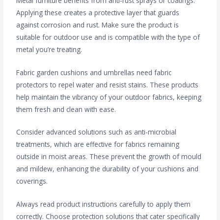
Metal furniture benefits from anti-rust sprays or coatings.
Applying these creates a protective layer that guards
against corrosion and rust. Make sure the product is
suitable for outdoor use and is compatible with the type of
metal you’re treating.
Fabric garden cushions and umbrellas need fabric
protectors to repel water and resist stains. These products
help maintain the vibrancy of your outdoor fabrics, keeping
them fresh and clean with ease.
Consider advanced solutions such as anti-microbial
treatments, which are effective for fabrics remaining
outside in moist areas. These prevent the growth of mould
and mildew, enhancing the durability of your cushions and
coverings.
Always read product instructions carefully to apply them
correctly. Choose protection solutions that cater specifically