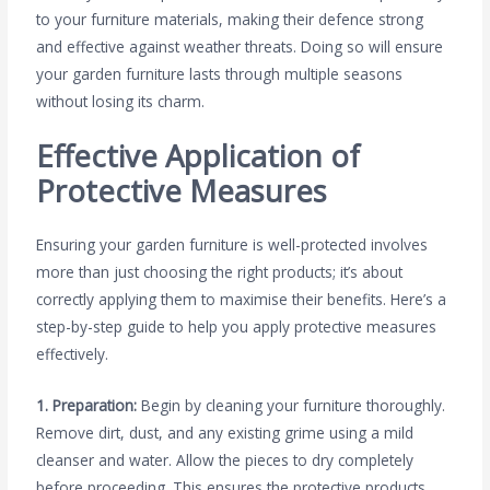
to your furniture materials, making their defence strong
and effective against weather threats. Doing so will ensure
your garden furniture lasts through multiple seasons
without losing its charm.
Effective Application of
Protective Measures
Ensuring your garden furniture is well-protected involves
more than just choosing the right products; it’s about
correctly applying them to maximise their benefits. Here’s a
step-by-step guide to help you apply protective measures
effectively.
1. Preparation:
Begin by cleaning your furniture thoroughly.
Remove dirt, dust, and any existing grime using a mild
cleanser and water. Allow the pieces to dry completely
before proceeding. This ensures the protective products