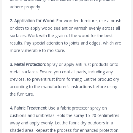
adhere properly.
2. Application for Wood:
For wooden furniture, use a brush
or cloth to apply wood sealant or varnish evenly across all
surfaces. Work with the grain of the wood for the best
results. Pay special attention to joints and edges, which are
more vulnerable to moisture.
3. Metal Protection:
Spray or apply anti-rust products onto
metal surfaces. Ensure you coat all parts, including any
crevices, to prevent rust from forming. Let the product dry
according to the manufacturer’s instructions before using
the furniture.
4. Fabric Treatment:
Use a fabric protector spray on
cushions and umbrellas. Hold the spray 15-20 centimetres
away and apply evenly. Let the fabric dry outdoors in a
shaded area. Repeat the process for enhanced protection.