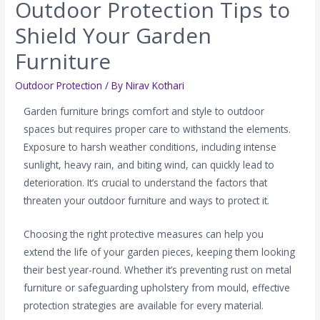
Outdoor Protection Tips to
Shield Your Garden
Furniture
Outdoor Protection
/ By
Nirav Kothari
Garden furniture brings comfort and style to outdoor
spaces but requires proper care to withstand the elements.
Exposure to harsh weather conditions, including intense
sunlight, heavy rain, and biting wind, can quickly lead to
deterioration. It’s crucial to understand the factors that
threaten your outdoor furniture and ways to protect it.
Choosing the right protective measures can help you
extend the life of your garden pieces, keeping them looking
their best year-round. Whether it’s preventing rust on metal
furniture or safeguarding upholstery from mould, effective
protection strategies are available for every material.