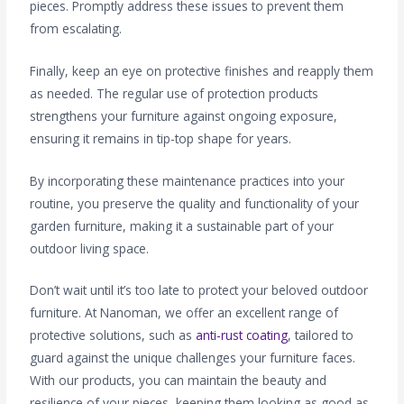
pieces. Promptly address these issues to prevent them
from escalating.
Finally, keep an eye on protective finishes and reapply them
as needed. The regular use of protection products
strengthens your furniture against ongoing exposure,
ensuring it remains in tip-top shape for years.
By incorporating these maintenance practices into your
routine, you preserve the quality and functionality of your
garden furniture, making it a sustainable part of your
outdoor living space.
Don’t wait until it’s too late to protect your beloved outdoor
furniture. At Nanoman, we offer an excellent range of
protective solutions, such as
anti-rust coating
, tailored to
guard against the unique challenges your furniture faces.
With our products, you can maintain the beauty and
resilience of your pieces, keeping them looking as good as